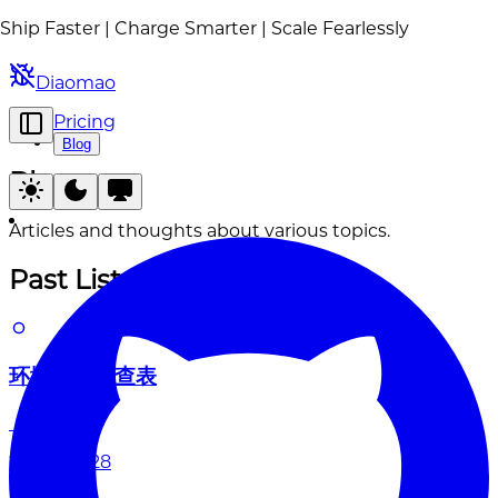
Ship Faster | Charge Smarter | Scale Fearlessly
Diaomao
Pricing
Blog
Blog
Articles and thoughts about various topics.
Past List
环境变量速查表
2026-04-28