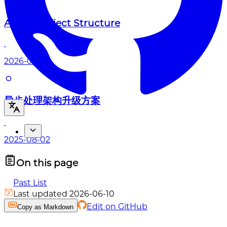
About Project Structure
2026-04-27
异步处理架构升级方案
2025-08-02
On this page
Past List
Last updated 2026-06-10
Edit on GitHub
Copy as Markdown